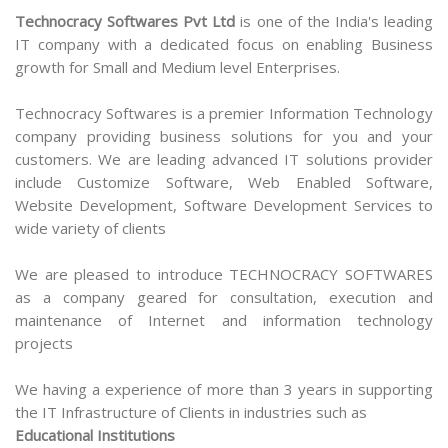
Technocracy Softwares Pvt Ltd
is one of the India's leading
IT company with a dedicated focus on enabling Business
growth for Small and Medium level Enterprises.
Technocracy Softwares is a premier Information Technology
company providing business solutions for you and your
customers. We are leading advanced IT solutions provider
include Customize Software, Web Enabled Software,
Website Development, Software Development Services to
wide variety of clients
We are pleased to introduce TECHNOCRACY SOFTWARES
as a company geared for consultation, execution and
maintenance of Internet and information technology
projects
We having a experience of more than 3 years in supporting
the IT Infrastructure of Clients in industries such as
Educational Institutions