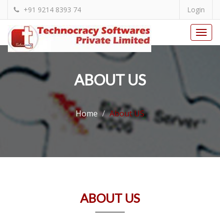
+91 9214 8393 74
Login
Togg
navi
ABOUT US
Home
About US
ABOUT US