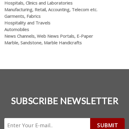
Hospitals, Clinics and Laboratories
Manufacturing, Retail, Accounting, Telecom etc.
Garments, Fabrics
Hospitality and Travels
Automobiles
News Channels, Web News Portals, E-Paper
Marble, Sandstone, Marble Handicrafts
SUBSCRIBE NEWSLETTER
SUBMIT